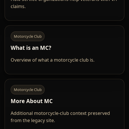
claims.
Motorcycle Club
What is an MC?
Overview of what a motorcycle club is.
Motorcycle Club
More About MC
Additional motorcycle-club context preserved
from the legacy site.