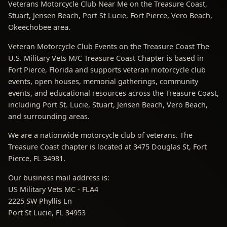
Veterans Motorcycle Club Near Me on the Treasure Coast,
Stuart, Jensen Beach, Port St Lucie, Fort Pierce, Vero Beach,
Okeechobee area.
Veteran Motorcycle Club Events on the Treasure Coast The
U.S. Military Vets M/C Treasure Coast Chapter is based in
Fort Pierce, Florida and supports veteran motorcycle club
events, open houses, memorial gatherings, community
events, and educational resources across the Treasure Coast,
including Port St. Lucie, Stuart, Jensen Beach, Vero Beach,
and surrounding areas.
We are a nationwide motorcycle club of veterans. The
Treasure Coast chapter is located at 3475 Douglas St, Fort
Pierce, FL 34981.
Our business mail address is:
US Military Vets MC - FLA4
2225 SW Phyllis Ln
Port St Lucie, FL 34953