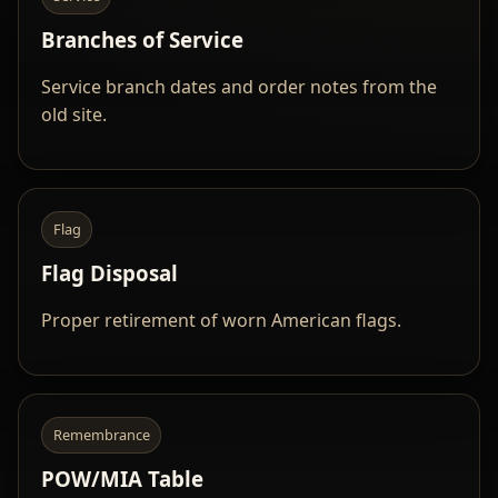
Branches of Service
Service branch dates and order notes from the
old site.
Flag
Flag Disposal
Proper retirement of worn American flags.
Remembrance
POW/MIA Table