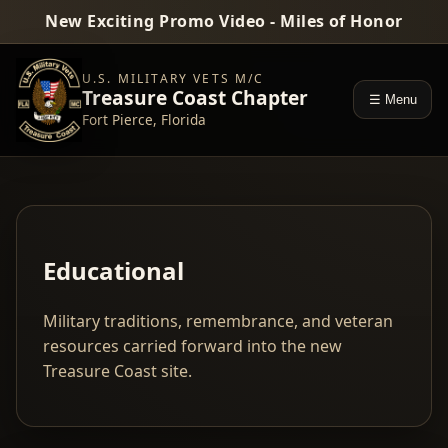
New Exciting Promo Video - Miles of Honor
U.S. MILITARY VETS M/C
Treasure Coast Chapter
☰ Menu
Fort Pierce, Florida
Educational
Military traditions, remembrance, and veteran
resources carried forward into the new
Treasure Coast site.