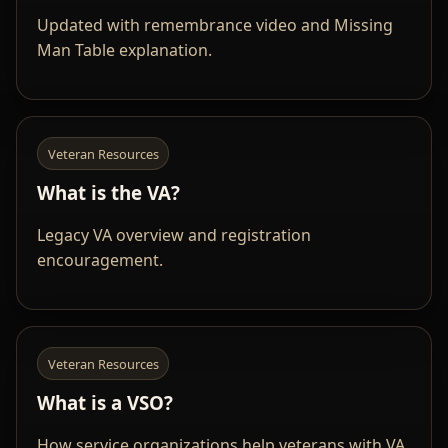
Updated with remembrance video and Missing
Man Table explanation.
Veteran Resources
What is the VA?
Legacy VA overview and registration
encouragement.
Veteran Resources
What is a VSO?
How service organizations help veterans with VA