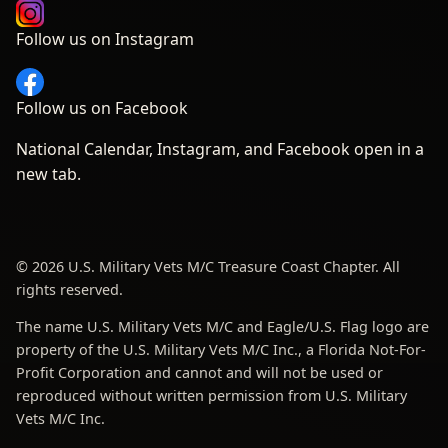
Follow us on Instagram
Follow us on Facebook
National Calendar, Instagram, and Facebook open in a
new tab.
© 2026 U.S. Military Vets M/C Treasure Coast Chapter. All
rights reserved.
The name U.S. Military Vets M/C and Eagle/U.S. Flag logo are
property of the U.S. Military Vets M/C Inc., a Florida Not-For-
Profit Corporation and cannot and will not be used or
reproduced without written permission from U.S. Military
Vets M/C Inc.