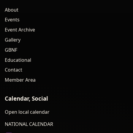
About
Events
Event Archive
Gallery
GBNF
Educational
Contact
Member Area
Calendar, Social
Open local calendar
NATIONAL CALENDAR