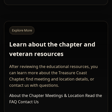
Explore More
Learn about the chapter and
veteran resources
After reviewing the educational resources, you
can learn more about the Treasure Coast
Chapter, find meeting and location details, or
contact us with questions.
About the Chapter
Meetings & Location
Read the
FAQ
Contact Us