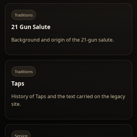
Traditions
21 Gun Salute
Background and origin of the 21-gun salute.
Traditions
Taps
History of Taps and the text carried on the legacy
site.
Service