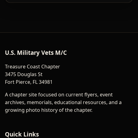
U.S. Military Vets M/C
Treasure Coast Chapter
3475 Douglas St
Fort Pierce, FL 34981
A chapter site focused on current flyers, event
archives, memorials, educational resources, and a
growing photo history of the chapter.
Quick Links