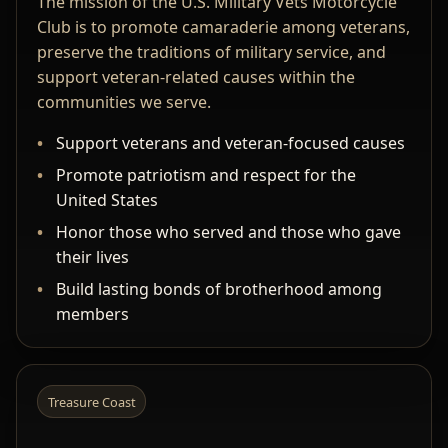
The mission of the U.S. Military Vets Motorcycle
Club is to promote camaraderie among veterans,
preserve the traditions of military service, and
support veteran-related causes within the
communities we serve.
Support veterans and veteran-focused causes
Promote patriotism and respect for the
United States
Honor those who served and those who gave
their lives
Build lasting bonds of brotherhood among
members
Treasure Coast