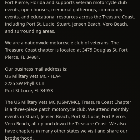
Fort Pierce, Florida and supports veteran motorcycle club
events, open houses, memorial gatherings, community
events, and educational resources across the Treasure Coast,
including Port St. Lucie, Stuart, Jensen Beach, Vero Beach,
and surrounding areas.
We are a nationwide motorcycle club of veterans. The
Treasure Coast chapter is located at 3475 Douglas St, Fort
Pierce, FL 34981.
Our business mail address is:
US Military Vets MC - FLA4
2225 SW Phyllis Ln
Port St Lucie, FL 34953
The US Military Vets MC (USMVMC), Treasure Coast Chapter
is a three-piece patch motorcycle club. We attend monthly
events in Stuart, Jensen Beach, Port St. Lucie, Fort Pierce,
Vero Beach, all up and down the Treasure Coast. We also
have chapters in many other states we visit and share our
brotherhood.