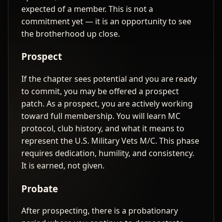
expected of a member. This is not a
commitment yet — it is an opportunity to see
the brotherhood up close.
Prospect
If the chapter sees potential and you are ready
to commit, you may be offered a prospect
patch. As a prospect, you are actively working
toward full membership. You will learn MC
protocol, club history, and what it means to
represent the U.S. Military Vets M/C. This phase
requires dedication, humility, and consistency.
It is earned, not given.
Probate
After prospecting, there is a probationary