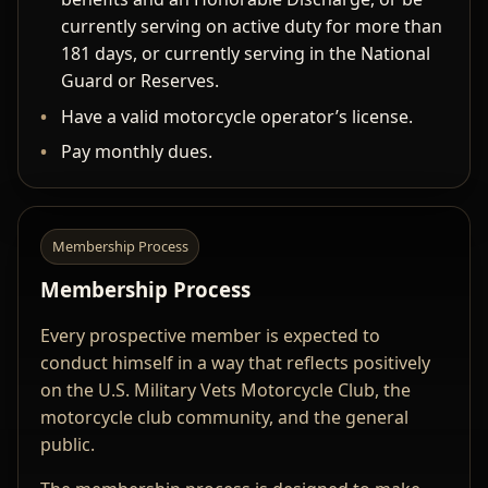
currently serving on active duty for more than
181 days, or currently serving in the National
Guard or Reserves.
Have a valid motorcycle operator’s license.
Pay monthly dues.
Membership Process
Membership Process
Every prospective member is expected to
conduct himself in a way that reflects positively
on the U.S. Military Vets Motorcycle Club, the
motorcycle club community, and the general
public.