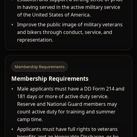
in having served in the active military service
of the United States of America.
Improve the public image of military veterans
and bikers through conduct, service, and
representation.
Membership Requirements
Membership Requirements
Male applicants must have a DD Form 214 and
181 days or more of active duty service.
Reserve and National Guard members may
count active duty for training and summer
camp time.
Applicants must have full rights to veterans
benefits and an Honorable Discharge, or be