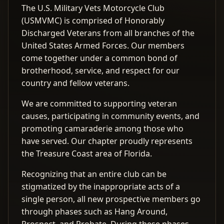
The U.S. Military Vets Motorcycle Club
(USMVMC) is comprised of Honorably
Discharged Veterans from all branches of the
United States Armed Forces. Our members
come together under a common bond of
brotherhood, service, and respect for our
country and fellow veterans.
We are committed to supporting veteran
causes, participating in community events, and
promoting camaraderie among those who
have served. Our chapter proudly represents
the Treasure Coast area of Florida.
Recognizing that an entire club can be
stigmatized by the inappropriate acts of a
single person, all new prospective members go
through phases such as Hang Around,