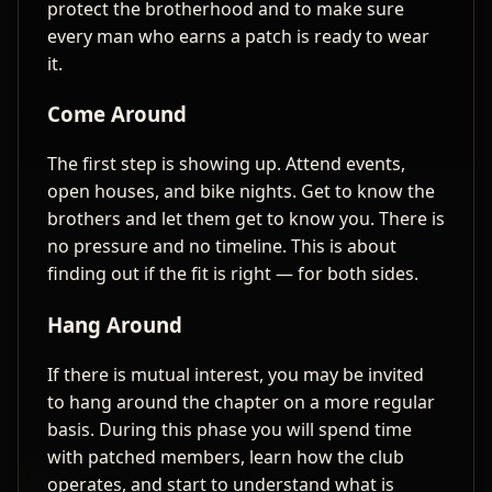
protect the brotherhood and to make sure
every man who earns a patch is ready to wear
it.
Come Around
The first step is showing up. Attend events,
open houses, and bike nights. Get to know the
brothers and let them get to know you. There is
no pressure and no timeline. This is about
finding out if the fit is right — for both sides.
Hang Around
If there is mutual interest, you may be invited
to hang around the chapter on a more regular
basis. During this phase you will spend time
with patched members, learn how the club
operates, and start to understand what is