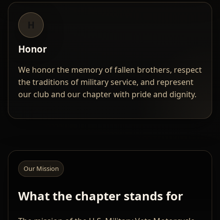
H
Honor
We honor the memory of fallen brothers, respect
the traditions of military service, and represent
our club and our chapter with pride and dignity.
Our Mission
What the chapter stands for