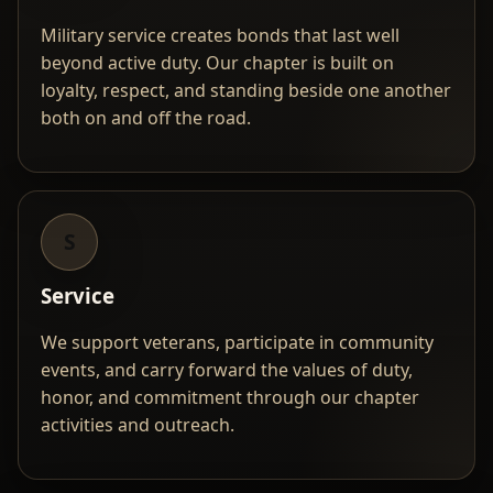
Military service creates bonds that last well
beyond active duty. Our chapter is built on
loyalty, respect, and standing beside one another
both on and off the road.
S
Service
We support veterans, participate in community
events, and carry forward the values of duty,
honor, and commitment through our chapter
activities and outreach.