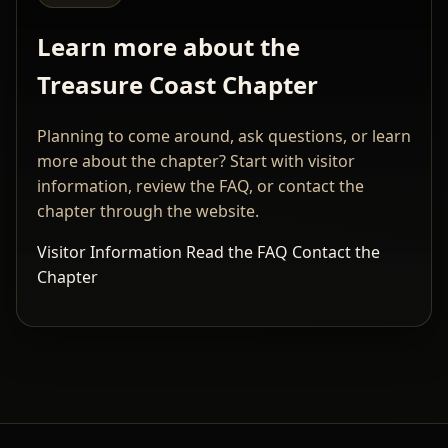
Learn more about the
Treasure Coast Chapter
Planning to come around, ask questions, or learn
more about the chapter? Start with visitor
information, review the FAQ, or contact the
chapter through the website.
Visitor Information
Read the FAQ
Contact the
Chapter