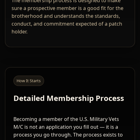
The membership process is designed to make
sure a prospective member is a good fit for the
brotherhood and understands the standards,
conduct, and commitment expected of a patch
holder.
How It Starts
Detailed Membership Process
Becoming a member of the U.S. Military Vets
M/C is not an application you fill out — it is a
process you go through. The process exists to