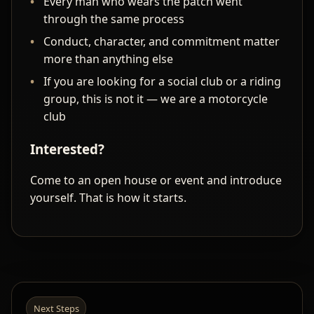
Every man who wears the patch went
through the same process
Conduct, character, and commitment matter
more than anything else
If you are looking for a social club or a riding
group, this is not it — we are a motorcycle
club
Interested?
Come to an open house or event and introduce
yourself. That is how it starts.
Next Steps