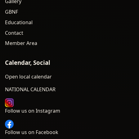
Gallery
GBNF
Educational
Contact
Member Area
Calendar, Social
Open local calendar
NATIONAL CALENDAR
Follow us on Instagram
Follow us on Facebook