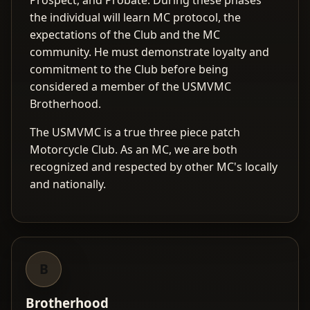
Prospect, and Probate. During these phases
the individual will learn MC protocol, the
expectations of the Club and the MC
community. He must demonstrate loyalty and
commitment to the Club before being
considered a member of the USMVMC
Brotherhood.
The USMVMC is a true three piece patch
Motorcycle Club. As an MC, we are both
recognized and respected by other MC's locally
and nationally.
B
Brotherhood