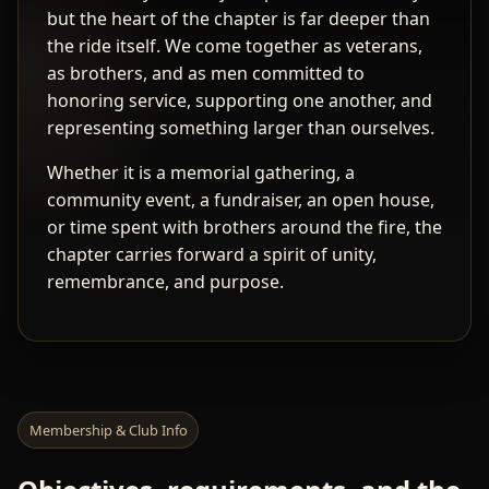
but the heart of the chapter is far deeper than
the ride itself. We come together as veterans,
as brothers, and as men committed to
honoring service, supporting one another, and
representing something larger than ourselves.
Whether it is a memorial gathering, a
community event, a fundraiser, an open house,
or time spent with brothers around the fire, the
chapter carries forward a spirit of unity,
remembrance, and purpose.
Membership & Club Info