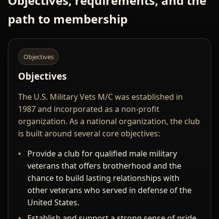
Objectives, requirements, and the
path to membership
Objectives
Objectives
The U.S. Military Vets M/C was established in
1987 and incorporated as a non-profit
organization. As a national organization, the club
is built around several core objectives:
Provide a club for qualified male military
veterans that offers brotherhood and the
chance to build lasting relationships with
other veterans who served in defense of the
United States.
Establish and support a strong sense of pride