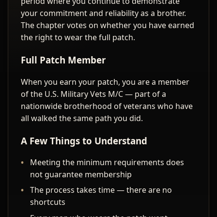
period where you continue to demonstrate
your commitment and reliability as a brother.
The chapter votes on whether you have earned
the right to wear the full patch.
Full Patch Member
When you earn your patch, you are a member
of the U.S. Military Vets M/C — part of a
nationwide brotherhood of veterans who have
all walked the same path you did.
A Few Things to Understand
Meeting the minimum requirements does
not guarantee membership
The process takes time — there are no
shortcuts