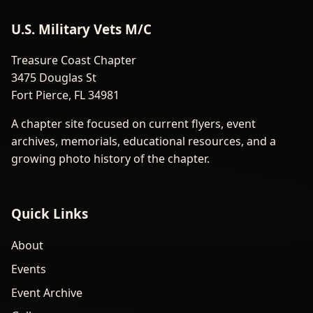
U.S. Military Vets M/C
Treasure Coast Chapter
3475 Douglas St
Fort Pierce, FL 34981
A chapter site focused on current flyers, event
archives, memorials, educational resources, and a
growing photo history of the chapter.
Quick Links
About
Events
Event Archive