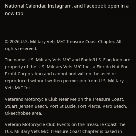
National Calendar, Instagram, and Facebook open in a
new tab.
© 2026 U.S. Military Vets M/C Treasure Coast Chapter. All
rights reserved.
The name U.S. Military Vets M/C and Eagle/U.S. Flag logo are
property of the U.S. Military Vets M/C Inc., a Florida Not-For-
Profit Corporation and cannot and will not be used or
reproduced without written permission from U.S. Military
Vets M/C Inc.
Veterans Motorcycle Club Near Me on the Treasure Coast,
Stuart, Jensen Beach, Port St Lucie, Fort Pierce, Vero Beach,
Okeechobee area.
Veteran Motorcycle Club Events on the Treasure Coast The
U.S. Military Vets M/C Treasure Coast Chapter is based in