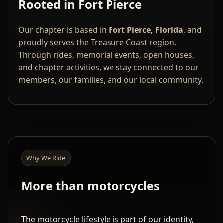
Rooted in Fort Pierce
Our chapter is based in
Fort Pierce, Florida
, and
proudly serves the Treasure Coast region.
Through rides, memorial events, open houses,
and chapter activities, we stay connected to our
members, our families, and our local community.
Why We Ride
More than motorcycles
The motorcycle lifestyle is part of our identity,