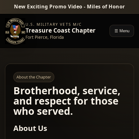
New Exciting Promo Video - Miles of Honor
U.S. MILITARY VETS M/C
Treasure Coast Chapter
☰ Menu
Fort Pierce, Florida
About the Chapter
Brotherhood, service,
and respect for those
who served.
About Us