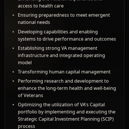
access to health care
Ensuring preparedness to meet emergent
national needs
Developing capabilities and enabling
systems to drive performance and outcomes
Establishing strong VA management
infrastructure and integrated operating
model
Transforming human capital management
Performing research and development to
enhance the long-term health and well-being
of Veterans
Optimizing the utilization of VA's Capital
portfolio by implementing and executing the
Strategic Capital Investment Planning (SCIP)
process