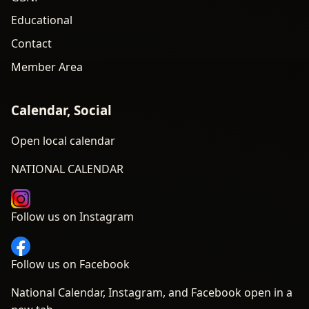
Educational
Contact
Member Area
Calendar, Social
Open local calendar
NATIONAL CALENDAR
Follow us on Instagram
Follow us on Facebook
National Calendar, Instagram, and Facebook open in a