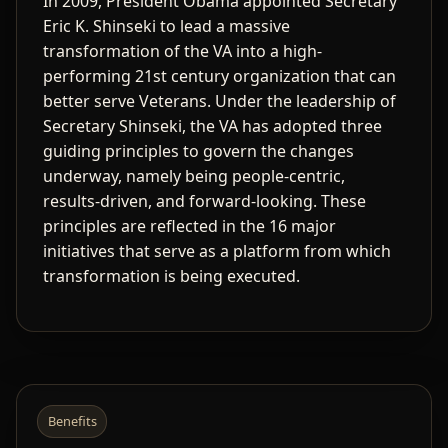
In 2009, President Obama appointed Secretary
Eric K. Shinseki to lead a massive
transformation of the VA into a high-
performing 21st century organization that can
better serve Veterans. Under the leadership of
Secretary Shinseki, the VA has adopted three
guiding principles to govern the changes
underway, namely being people-centric,
results-driven, and forward-looking. These
principles are reflected in the 16 major
initiatives that serve as a platform from which
transformation is being executed.
Benefits