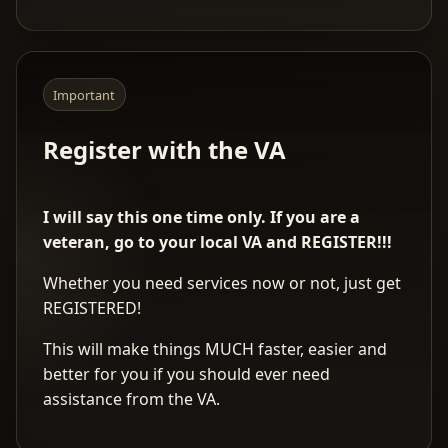
Important
Register with the VA
I will say this one time only. If you are a
veteran, go to your local VA and REGISTER!!!
Whether you need services now or not, just get
REGISTERED!
This will make things MUCH faster, easier and
better for you if you should ever need
assistance from the VA.