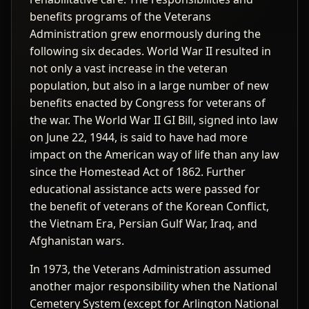
benefits programs of the Veterans
Administration grew enormously during the
following six decades. World War II resulted in
not only a vast increase in the veteran
population, but also in a large number of new
benefits enacted by Congress for veterans of
the war. The World War II GI Bill, signed into law
on June 22, 1944, is said to have had more
impact on the American way of life than any law
since the Homestead Act of 1862. Further
educational assistance acts were passed for
the benefit of veterans of the Korean Conflict,
the Vietnam Era, Persian Gulf War, Iraq, and
Afghanistan wars.
In 1973, the Veterans Administration assumed
another major responsibility when the National
Cemetery System (except for Arlington National