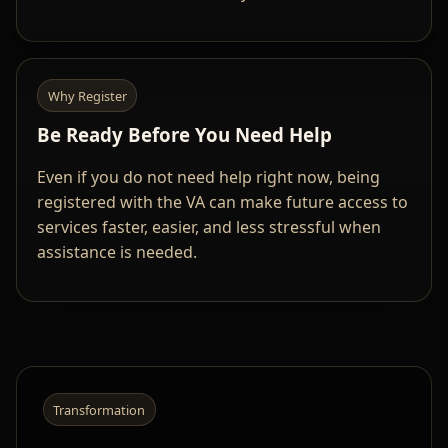
Why Register
Be Ready Before You Need Help
Even if you do not need help right now, being
registered with the VA can make future access to
services faster, easier, and less stressful when
assistance is needed.
Transformation