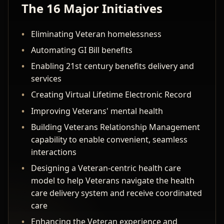
The 16 Major Initiatives
Eliminating Veteran homelessness
Automating GI Bill benefits
Enabling 21st century benefits delivery and
services
Creating Virtual Lifetime Electronic Record
Improving Veterans' mental health
Building Veterans Relationship Management
capability to enable convenient, seamless
interactions
Designing a Veteran-centric health care
model to help Veterans navigate the health
care delivery system and receive coordinated
care
Enhancing the Veteran experience and