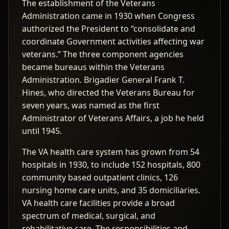
The establishment of the Veterans
Administration came in 1930 when Congress
authorized the President to “consolidate and
coordinate Government activities affecting war
veterans.” The three component agencies
became bureaus within the Veterans
Administration. Brigadier General Frank T.
Hines, who directed the Veterans Bureau for
seven years, was named as the first
Administrator of Veterans Affairs, a job he held
until 1945.
The VA health care system has grown from 54
hospitals in 1930, to include 152 hospitals, 800
community based outpatient clinics, 126
nursing home care units, and 35 domiciliaries.
VA health care facilities provide a broad
spectrum of medical, surgical, and
rehabilitative care. The responsibilities and