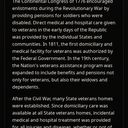
The Continental Congress of 1776 encouraged
enlistments during the Revolutionary War by
providing pensions for soldiers who were
disabled. Direct medical and hospital care given
to veterans in the early days of the Republic
was provided by the individual States and
communities. In 1811, the first domiciliary and
medical facility for veterans was authorized by
the Federal Government. In the 19th century,
the Nation's veterans assistance program was
expanded to include benefits and pensions not
only for veterans, but also their widows and
dependents.
After the Civil War, many State veterans homes
were established. Since domiciliary care was
available at all State veterans homes, incidental
medical and hospital treatment was provided
for all injuries and diseases, whether or not of