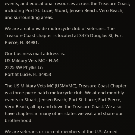
events, and educational resources across the Treasure Coast,
including Port St. Lucie, Stuart, Jensen Beach, Vero Beach,
and surrounding areas.
We are a nationwide motorcycle club of veterans. The
Treasure Coast chapter is located at 3475 Douglas St, Fort
Pierce, FL 34981.
Our business mail address is:
US Military Vets MC - FLA4
2225 SW Phyllis Ln
Port St Lucie, FL 34953
The US Military Vets MC (USMVMC), Treasure Coast Chapter
is a three-piece patch motorcycle club. We attend monthly
events in Stuart, Jensen Beach, Port St. Lucie, Fort Pierce,
Vero Beach, all up and down the Treasure Coast. We also
have chapters in many other states we visit and share our
brotherhood.
We are veterans or current members of the U.S. Armed