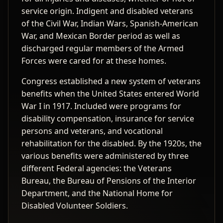
service origin. Indigent and disabled veterans
of the Civil War, Indian Wars, Spanish-American
War, and Mexican Border period as well as
discharged regular members of the Armed
Forces were cared for at these homes.
Congress established a new system of veterans
benefits when the United States entered World
War I in 1917. Included were programs for
disability compensation, insurance for service
persons and veterans, and vocational
rehabilitation for the disabled. By the 1920s, the
various benefits were administered by three
different Federal agencies: the Veterans
Bureau, the Bureau of Pensions of the Interior
Department, and the National Home for
Disabled Volunteer Soldiers.