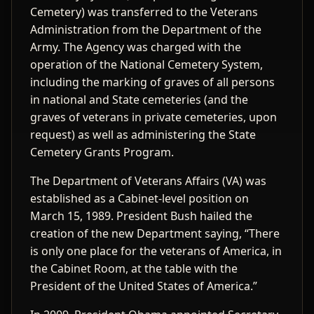
Cemetery) was transferred to the Veterans
Administration from the Department of the
Army. The Agency was charged with the
operation of the National Cemetery System,
including the marking of graves of all persons
in national and State cemeteries (and the
graves of veterans in private cemeteries, upon
request) as well as administering the State
Cemetery Grants Program.
The Department of Veterans Affairs (VA) was
established as a Cabinet-level position on
March 15, 1989. President Bush hailed the
creation of the new Department saying, “There
is only one place for the veterans of America, in
the Cabinet Room, at the table with the
President of the United States of America.”