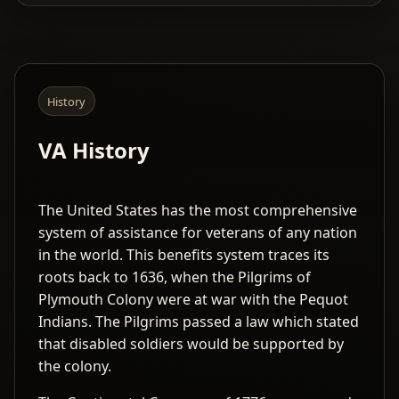
History
VA History
The United States has the most comprehensive
system of assistance for veterans of any nation
in the world. This benefits system traces its
roots back to 1636, when the Pilgrims of
Plymouth Colony were at war with the Pequot
Indians. The Pilgrims passed a law which stated
that disabled soldiers would be supported by
the colony.