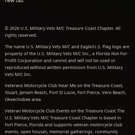
new tab.
© 2026 U.S. Military Vets M/C Treasure Coast Chapter. All
rights reserved.
The name U.S. Military Vets M/C and Eagle/U.S. Flag logo are
property of the U.S. Military Vets M/C Inc., a Florida Not-For-
Profit Corporation and cannot and will not be used or
reproduced without written permission from U.S. Military
Vets M/C Inc.
Veterans Motorcycle Club Near Me on the Treasure Coast,
Stuart, Jensen Beach, Port St Lucie, Fort Pierce, Vero Beach,
Okeechobee area.
Veteran Motorcycle Club Events on the Treasure Coast The
U.S. Military Vets M/C Treasure Coast Chapter is based in
Fort Pierce, Florida and supports veteran motorcycle club
events, open houses, memorial gatherings, community