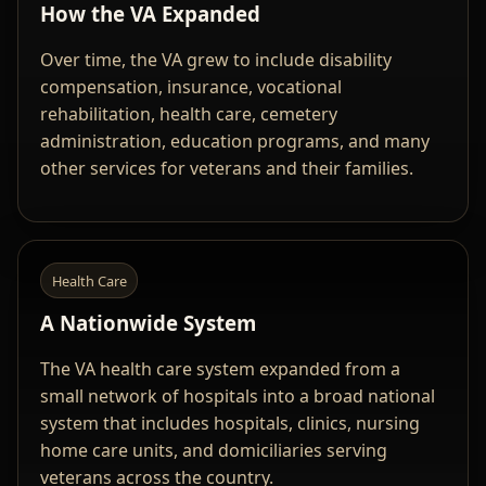
How the VA Expanded
Over time, the VA grew to include disability
compensation, insurance, vocational
rehabilitation, health care, cemetery
administration, education programs, and many
other services for veterans and their families.
Health Care
A Nationwide System
The VA health care system expanded from a
small network of hospitals into a broad national
system that includes hospitals, clinics, nursing
home care units, and domiciliaries serving
veterans across the country.