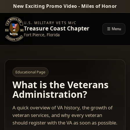
New Exciting Promo Video - Miles of Honor
U.S. MILITARY VETS M/C
Treasure Coast Chapter
☰ Menu
Fort Pierce, Florida
Educational Page
What is the Veterans
Administration?
A quick overview of VA history, the growth of
veteran services, and why every veteran
should register with the VA as soon as possible.