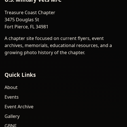
Treasure Coast Chapter
3475 Douglas St
Fort Pierce, FL 34981
A chapter site focused on current flyers, event
archives, memorials, educational resources, and a
growing photo history of the chapter.
Quick Links
About
Events
Event Archive
Gallery
GBNF