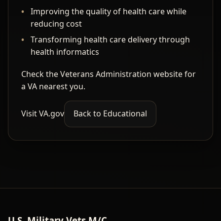
Improving the quality of health care while
reducing cost
Transforming health care delivery through
health informatics
Check the Veterans Administration website for
a VA nearest you.
Visit VA.gov
Back to Educational
U.S. Military Vets M/C