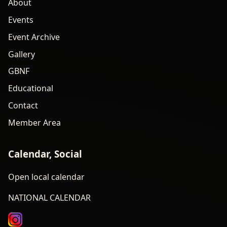
About
Events
Event Archive
Gallery
GBNF
Educational
Contact
Member Area
Calendar, Social
Open local calendar
NATIONAL CALENDAR