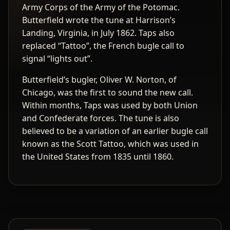
Army Corps of the Army of the Potomac.
Butterfield wrote the tune at Harrison’s
Landing, Virginia, in July 1862. Taps also
replaced “Tattoo”, the French bugle call to
signal “lights out”.
Butterfield’s bugler, Oliver W. Norton, of
Chicago, was the first to sound the new call.
Within months, Taps was used by both Union
and Confederate forces. The tune is also
believed to be a variation of an earlier bugle call
known as the Scott Tattoo, which was used in
the United States from 1835 until 1860.