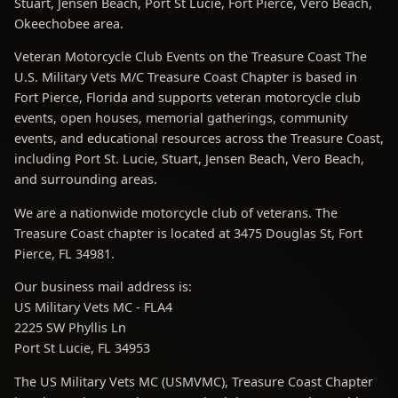
Stuart, Jensen Beach, Port St Lucie, Fort Pierce, Vero Beach,
Okeechobee area.
Veteran Motorcycle Club Events on the Treasure Coast The
U.S. Military Vets M/C Treasure Coast Chapter is based in
Fort Pierce, Florida and supports veteran motorcycle club
events, open houses, memorial gatherings, community
events, and educational resources across the Treasure Coast,
including Port St. Lucie, Stuart, Jensen Beach, Vero Beach,
and surrounding areas.
We are a nationwide motorcycle club of veterans. The
Treasure Coast chapter is located at 3475 Douglas St, Fort
Pierce, FL 34981.
Our business mail address is:
US Military Vets MC - FLA4
2225 SW Phyllis Ln
Port St Lucie, FL 34953
The US Military Vets MC (USMVMC), Treasure Coast Chapter