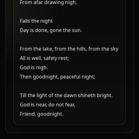
From afar drawing nigh,
Falls the night
Day is done, gone the sun.
From the lake, from the hills, from the sky
All is well, safely rest;
God is nigh.
Then goodnight, peaceful night;
Till the light of the dawn shineth bright.
God is near, do not fear,