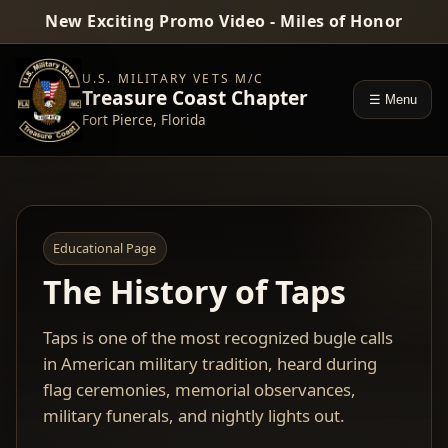
New Exciting Promo Video - Miles of Honor
U.S. MILITARY VETS M/C
Treasure Coast Chapter
☰ Menu
Fort Pierce, Florida
Educational Page
The History of Taps
Taps is one of the most recognized bugle calls
in American military tradition, heard during
flag ceremonies, memorial observances,
military funerals, and nightly lights out.