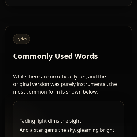
Lyrics
Commonly Used Words
While there are no official lyrics, and the
original version was purely instrumental, the
most common form is shown below:
Fading light dims the sight
And a star gems the sky, gleaming bright