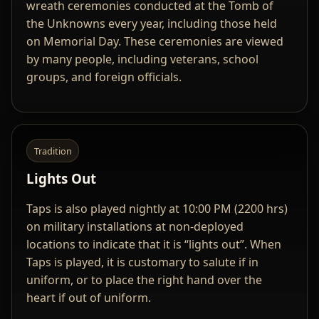
wreath ceremonies conducted at the Tomb of
the Unknowns every year, including those held
on Memorial Day. These ceremonies are viewed
by many people, including veterans, school
groups, and foreign officials.
Tradition
Lights Out
Taps is also played nightly at 10:00 PM (2200 hrs)
on military installations at non-deployed
locations to indicate that it is “lights out”. When
Taps is played, it is customary to salute if in
uniform, or to place the right hand over the
heart if out of uniform.