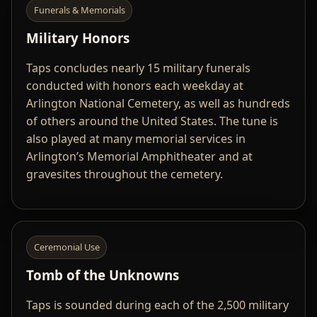
Funerals & Memorials
Military Honors
Taps concludes nearly 15 military funerals
conducted with honors each weekday at
Arlington National Cemetery, as well as hundreds
of others around the United States. The tune is
also played at many memorial services in
Arlington’s Memorial Amphitheater and at
gravesites throughout the cemetery.
Ceremonial Use
Tomb of the Unknowns
Taps is sounded during each of the 2,500 military