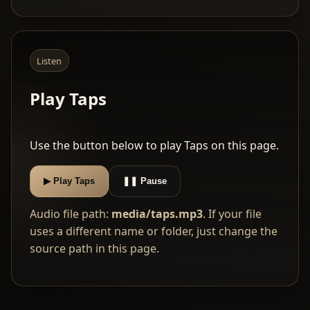
Listen
Play Taps
Use the button below to play Taps on this page.
▶ Play Taps
❚❚ Pause
Audio file path:
media/taps.mp3
. If your file
uses a different name or folder, just change the
source path in this page.