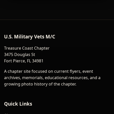
U.S. Military Vets M/C
Treasure Coast Chapter
3475 Douglas St
Fort Pierce, FL 34981
A chapter site focused on current flyers, event
archives, memorials, educational resources, and a
growing photo history of the chapter.
Quick Links