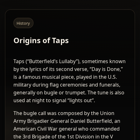
History
Origins of Taps
Taps (“Butterfield’s Lullaby”), sometimes known
by the lyrics of its second verse, “Day is Done,”
is a famous musical piece, played in the U.S.
military during flag ceremonies and funerals,
generally on bugle or trumpet. The tune is also
used at night to signal “lights out”.
The bugle call was composed by the Union
Army Brigadier General Daniel Butterfield, an
American Civil War general who commanded
the 3rd Brigade of the 1st Division in the V