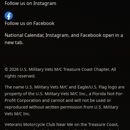
Follow us on Instagram
Follow us on Facebook
National Calendar, Instagram, and Facebook open in a
new tab.
© 2026 U.S. Military Vets M/C Treasure Coast Chapter. All
rights reserved.
The name U.S. Military Vets M/C and Eagle/U.S. Flag logo are
property of the U.S. Military Vets M/C Inc., a Florida Not-For-
Profit Corporation and cannot and will not be used or
reproduced without written permission from U.S. Military
Vets M/C Inc.
Veterans Motorcycle Club Near Me on the Treasure Coast,