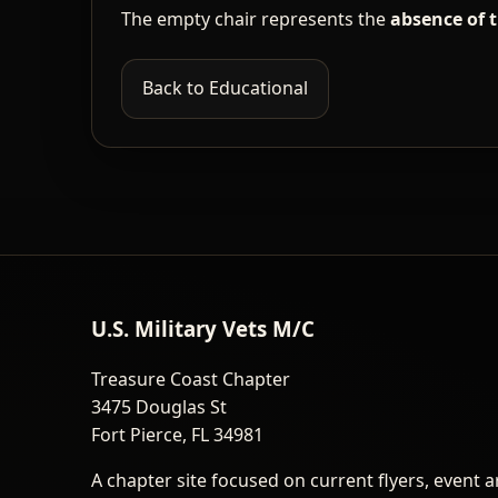
The empty chair represents the
absence of 
Back to Educational
U.S. Military Vets M/C
Treasure Coast Chapter
3475 Douglas St
Fort Pierce, FL 34981
A chapter site focused on current flyers, event a