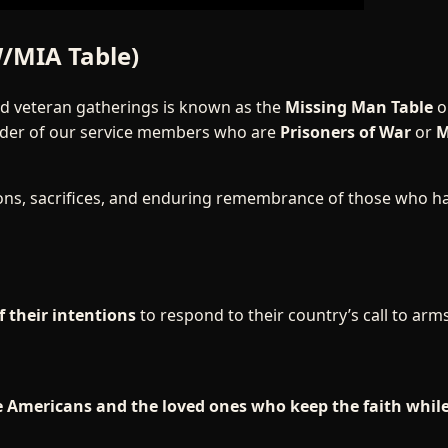
/MIA Table)
nd veteran gatherings is known as the
Missing Man Table
o
inder of our service members who are
Prisoners of War
or
M
ions, sacrifices, and enduring remembrance of those who h
f their intentions
to respond to their country’s call to arms
se Americans and the loved ones who keep the faith whil