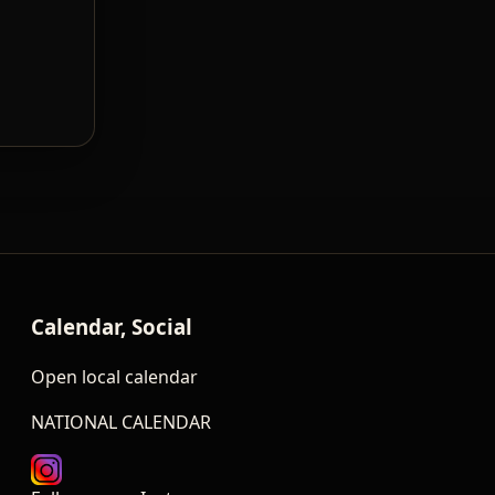
Calendar, Social
Open local calendar
NATIONAL CALENDAR