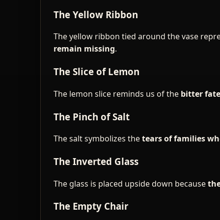
The Yellow Ribbon
The yellow ribbon tied around the vase repr
remain missing
.
The Slice of Lemon
The lemon slice reminds us of the
bitter fat
The Pinch of Salt
The salt symbolizes the
tears of families 
The Inverted Glass
The glass is placed upside down because
the
The Empty Chair