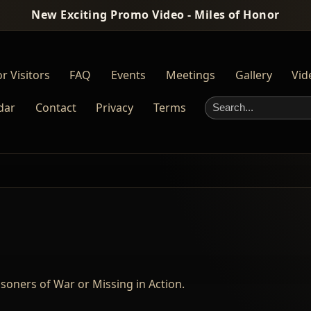
New Exciting Promo Video - Miles of Honor
r Visitors
FAQ
Events
Meetings
Gallery
Vid
dar
Contact
Privacy
Terms
Search this site
oners of War or Missing in Action.