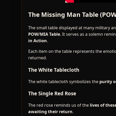
The Missing Man Table (POW
The small table displayed at many military a
POW/MIA Table
. It serves as a solemn rem
in Action
.
Each item on the table represents the emot
returned.
The White Tablecloth
The white tablecloth symbolizes the
purity o
The Single Red Rose
The red rose reminds us of the
lives of the
awaiting their return
.