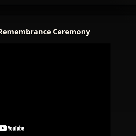
Remembrance Ceremony