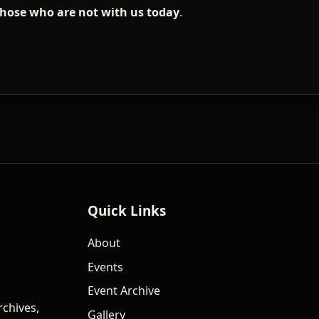
those who are not with us today
.
Quick Links
About
Events
Event Archive
rchives,
Gallery