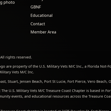
ng photo
GBNF
Educational
Contact
Member Area
All rights reserved.
go are property of the U.S. Military Vets M/C Inc., a Florida Not-
litary Vets M/C Inc.
st, Stuart, Jensen Beach, Port St Lucie, Fort Pierce, Vero Beach,
The U.S. Military Vets M/C Treasure Coast Chapter is based in For
nity events, and educational resources across the Treasure Coast,