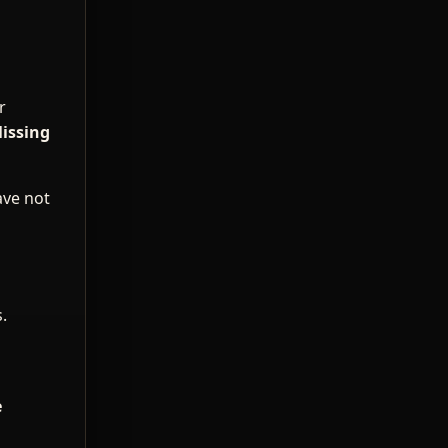
r
issing
ave not
.
e