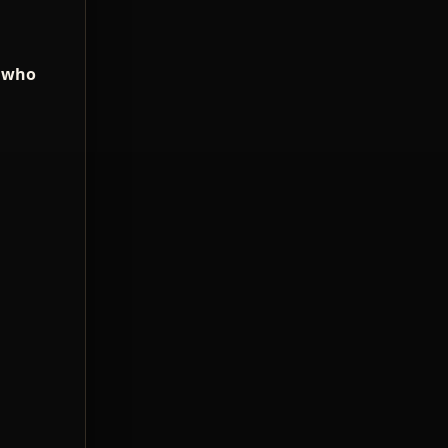
e who