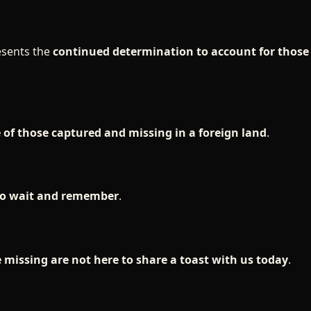
esents the
continued determination to account for thos
e of those captured and missing in a foreign land
.
who wait and remember
.
 missing are not here to share a toast with us today
.