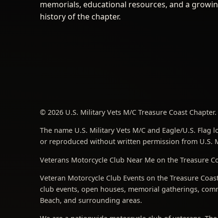
memorials, educational resources, and a growi
history of the chapter.
© 2026 U.S. Military Vets M/C Treasure Coast Chapter. 
The name U.S. Military Vets M/C and Eagle/U.S. Flag lo
or reproduced without written permission from U.S. Mi
Veterans Motorcycle Club Near Me on the Treasure Coa
Veteran Motorcycle Club Events on the Treasure Coast 
club events, open houses, memorial gatherings, commu
Beach, and surrounding areas.