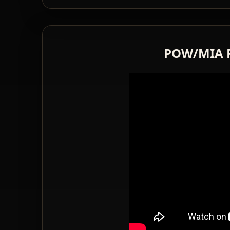
POW/MIA 