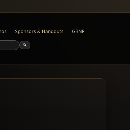
eos
Sponsors & Hangouts
GBNF
🔍