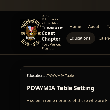
U.S.
MILITARY
VETS M/C
Home
About
Fo
Treasure
Coast
Chapter
Educational
Calen
Fort Pierce,
Florida
Educational
/
POW/MIA Table
POW/MIA Table Setting
A solemn remembrance of those who are Pris