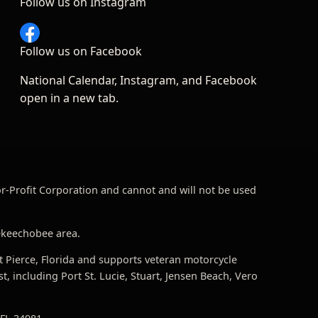
Follow us on Instagram
Follow us on Facebook
National Calendar, Instagram, and Facebook
open in a new tab.
For-Profit Corporation and cannot and will not be used
 Okeechobee area.
t Pierce, Florida and supports veteran motorcycle
 including Port St. Lucie, Stuart, Jensen Beach, Vero