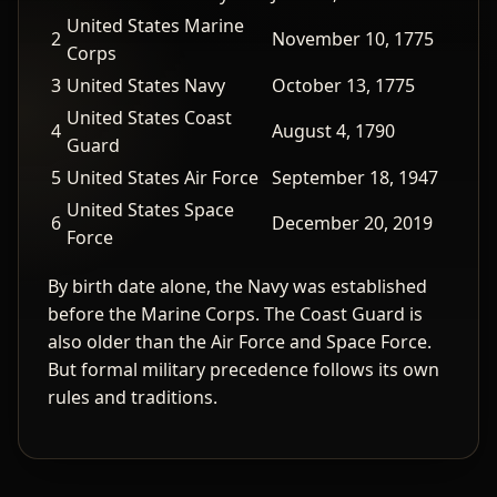
United States Marine
2
November 10, 1775
Corps
3
United States Navy
October 13, 1775
United States Coast
4
August 4, 1790
Guard
5
United States Air Force
September 18, 1947
United States Space
6
December 20, 2019
Force
By birth date alone, the Navy was established
before the Marine Corps. The Coast Guard is
also older than the Air Force and Space Force.
But formal military precedence follows its own
rules and traditions.