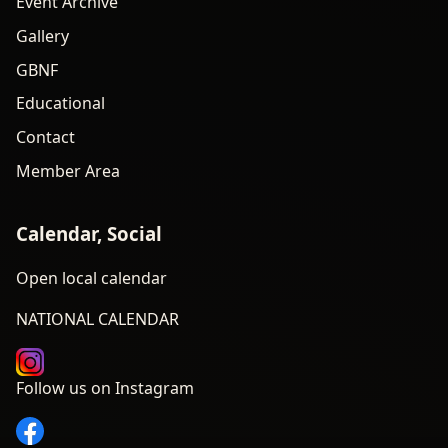
Event Archive
Gallery
GBNF
Educational
Contact
Member Area
Calendar, Social
Open local calendar
NATIONAL CALENDAR
Follow us on Instagram