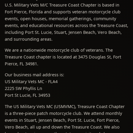
U.S. Military Vets M/C Treasure Coast Chapter is based in
Fort Pierce, Florida and supports veteran motorcycle club
events, open houses, memorial gatherings, community
events, and educational resources across the Treasure Coast,
including Port St. Lucie, Stuart, Jensen Beach, Vero Beach,
and surrounding areas.
We are a nationwide motorcycle club of veterans. The
Treasure Coast chapter is located at 3475 Douglas St, Fort
Pierce, FL 34981.
Our business mail address is:
US Military Vets MC - FLA4
2225 SW Phyllis Ln
Port St Lucie, FL 34953
The US Military Vets MC (USMVMC), Treasure Coast Chapter
is a three-piece patch motorcycle club. We attend monthly
events in Stuart, Jensen Beach, Port St. Lucie, Fort Pierce,
Vero Beach, all up and down the Treasure Coast. We also