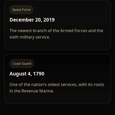
Space Force
December 20, 2019
The newest branch of the Armed Forces and the
sixth military service.
Coast Guard
August 4, 1790
One of the nation’s oldest services, with its roots
in the Revenue Marine.