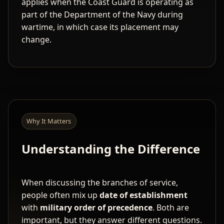
applies when the Coast Guard is operating as
part of the Department of the Navy during
wartime, in which case its placement may
change.
Why It Matters
Understanding the Difference
When discussing the branches of service,
people often mix up
date of establishment
with
military order of precedence
. Both are
important, but they answer different questions.