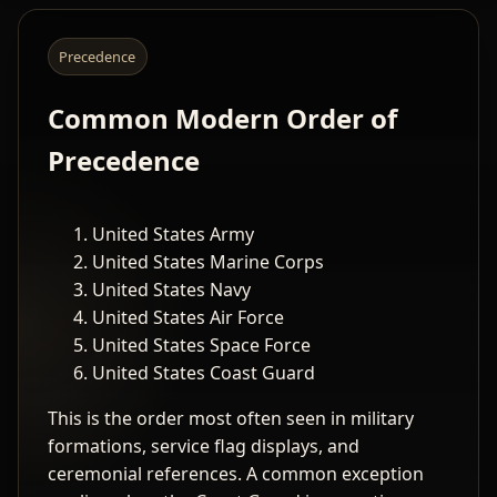
Precedence
Common Modern Order of
Precedence
United States Army
United States Marine Corps
United States Navy
United States Air Force
United States Space Force
United States Coast Guard
This is the order most often seen in military
formations, service flag displays, and
ceremonial references. A common exception