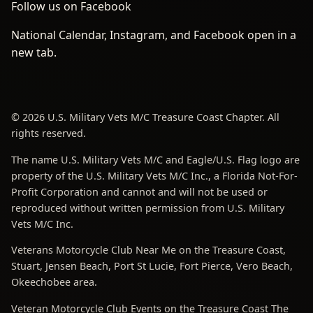
Follow us on Facebook
National Calendar, Instagram, and Facebook open in a
new tab.
© 2026 U.S. Military Vets M/C Treasure Coast Chapter. All
rights reserved.
The name U.S. Military Vets M/C and Eagle/U.S. Flag logo are
property of the U.S. Military Vets M/C Inc., a Florida Not-For-
Profit Corporation and cannot and will not be used or
reproduced without written permission from U.S. Military
Vets M/C Inc.
Veterans Motorcycle Club Near Me on the Treasure Coast,
Stuart, Jensen Beach, Port St Lucie, Fort Pierce, Vero Beach,
Okeechobee area.
Veteran Motorcycle Club Events on the Treasure Coast The