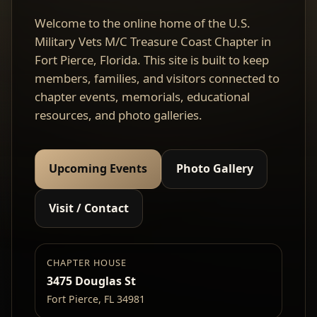
Welcome to the online home of the U.S.
Military Vets M/C Treasure Coast Chapter in
Fort Pierce, Florida. This site is built to keep
members, families, and visitors connected to
chapter events, memorials, educational
resources, and photo galleries.
Upcoming Events
Photo Gallery
Visit / Contact
CHAPTER HOUSE
3475 Douglas St
Fort Pierce, FL 34981