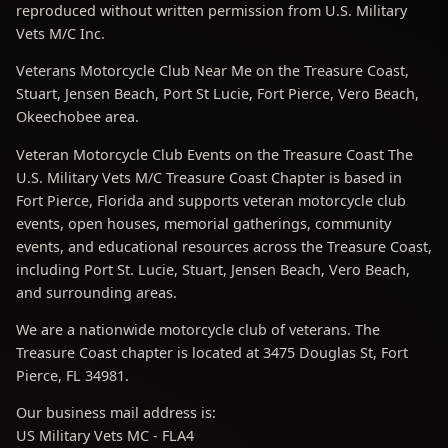
reproduced without written permission from U.S. Military
Vets M/C Inc.
Veterans Motorcycle Club Near Me on the Treasure Coast,
Stuart, Jensen Beach, Port St Lucie, Fort Pierce, Vero Beach,
Okeechobee area.
Veteran Motorcycle Club Events on the Treasure Coast The
U.S. Military Vets M/C Treasure Coast Chapter is based in
Fort Pierce, Florida and supports veteran motorcycle club
events, open houses, memorial gatherings, community
events, and educational resources across the Treasure Coast,
including Port St. Lucie, Stuart, Jensen Beach, Vero Beach,
and surrounding areas.
We are a nationwide motorcycle club of veterans. The
Treasure Coast chapter is located at 3475 Douglas St, Fort
Pierce, FL 34981.
Our business mail address is:
US Military Vets MC - FLA4