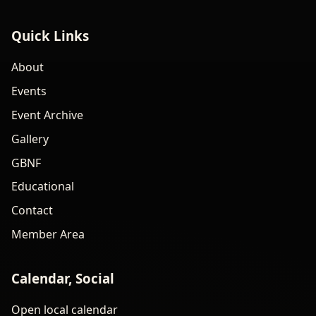
Quick Links
About
Events
Event Archive
Gallery
GBNF
Educational
Contact
Member Area
Calendar, Social
Open local calendar