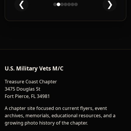
❮
❯
Clean And Sober Bike Night
U.S. Military Vets M/C
Treasure Coast Chapter
3475 Douglas St
Fort Pierce, FL 34981
A chapter site focused on current flyers, event
archives, memorials, educational resources, and a
growing photo history of the chapter.