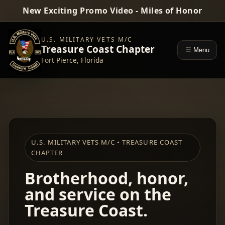
New Exciting Promo Video - Miles of Honor
U.S. MILITARY VETS M/C
Treasure Coast Chapter
☰ Menu
Fort Pierce, Florida
U.S. MILITARY VETS M/C • TREASURE COAST
CHAPTER
Brotherhood, honor,
and service on the
Treasure Coast.