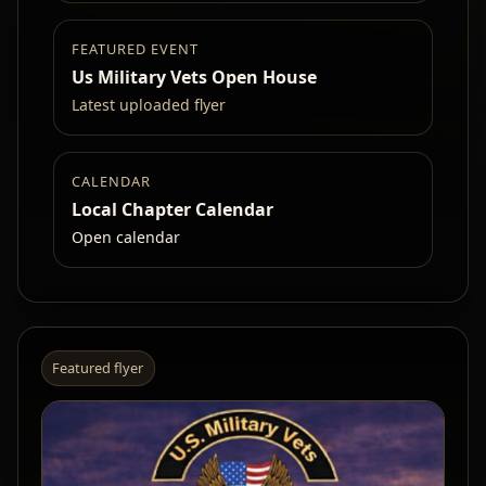
FEATURED EVENT
Us Military Vets Open House
Latest uploaded flyer
CALENDAR
Local Chapter Calendar
Open calendar
Featured flyer