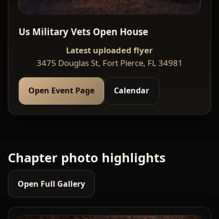
Us Military Vets Open House
Latest uploaded flyer
3475 Douglas St, Fort Pierce, FL 34981
Open Event Page
Calendar
Chapter photo highlights
Open Full Gallery