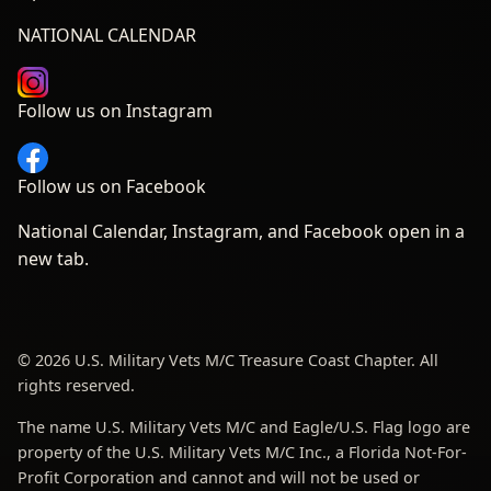
NATIONAL CALENDAR
Follow us on Instagram
Follow us on Facebook
National Calendar, Instagram, and Facebook open in a
new tab.
© 2026 U.S. Military Vets M/C Treasure Coast Chapter. All
rights reserved.
The name U.S. Military Vets M/C and Eagle/U.S. Flag logo are
property of the U.S. Military Vets M/C Inc., a Florida Not-For-
Profit Corporation and cannot and will not be used or